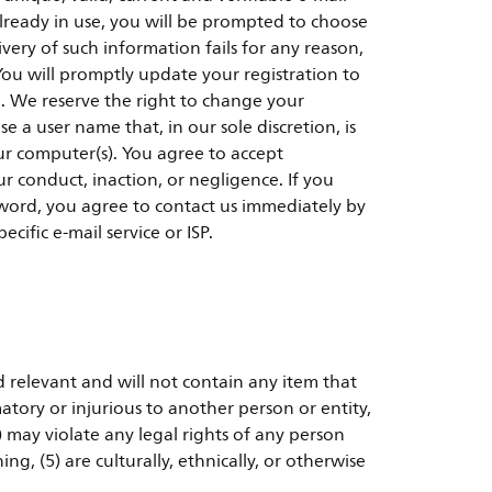
already in use, you will be prompted to choose
very of such information fails for any reason,
You will promptly update your registration to
d. We reserve the right to change your
 a user name that, in our sole discretion, is
our computer(s). You agree to accept
ur conduct, inaction, or negligence. If you
ord, you agree to contact us immediately by
cific e-mail service or ISP.
d relevant and will not contain any item that
atory or injurious to another person or entity,
 may violate any legal rights of any person
ng, (5) are culturally, ethnically, or otherwise