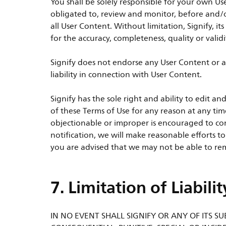
You shall be solely responsible for your own Us
obligated to, review and monitor, before and/o
all User Content. Without limitation, Signify, its
for the accuracy, completeness, quality or valid
Signify does not endorse any User Content or a
liability in connection with User Content.
Signify has the sole right and ability to edit
of these Terms of Use for any reason at any tim
objectionable or improper is encouraged to con
notification, we will make reasonable efforts t
you are advised that we may not be able to rem
7. Limitation of Liabilit
IN NO EVENT SHALL SIGNIFY OR ANY OF ITS SUB