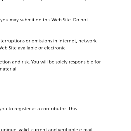
t you may submit on this Web Site. Do not
r interruptions or omissions in Internet, network
eb Site available or electronic
on and risk. You will be solely responsible for
material.
ou to register as a contributor. This
ique, valid, current and verifiable e-mail