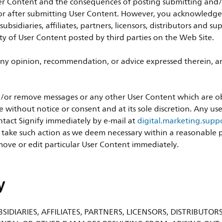
er Content and the consequences of posting submitting and/or
r after submitting User Content. However, you acknowledge th
 subsidiaries, affiliates, partners, licensors, distributors and 
ity of User Content posted by third parties on the Web Site.
ny opinion, recommendation, or advice expressed therein, and
 and/or remove messages or any other User Content which are 
e without notice or consent and at its sole discretion. Any u
tact Signify immediately by e-mail at
digital.marketing.sup
o take such action as we deem necessary within a reasonable pe
ove or edit particular User Content immediately.
y
SIDIARIES, AFFILIATES, PARTNERS, LICENSORS, DISTRIBUTOR