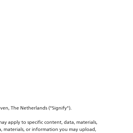
ven, The Netherlands ("Signify").
ay apply to specific content, data, materials,
a, materials, or information you may upload,