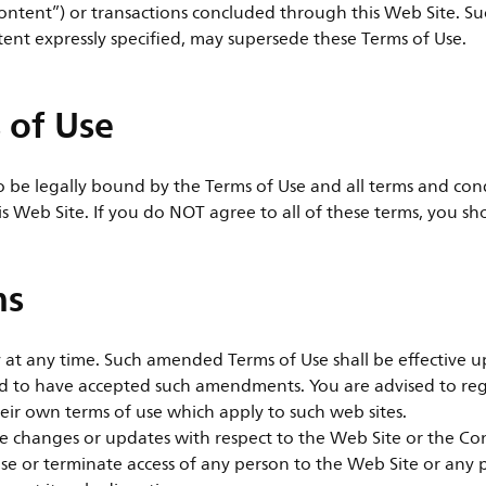
ontent”) or transactions concluded through this Web Site. Suc
tent expressly specified, may supersede these Terms of Use.
 of Use
to be legally bound by the Terms of Use and all terms and con
is Web Site. If you do NOT agree to all of these terms, you sh
ms
t any time. Such amended Terms of Use shall be effective up
ed to have accepted such amendments. You are advised to reg
eir own terms of use which apply to such web sites.
ake changes or updates with respect to the Web Site or the C
refuse or terminate access of any person to the Web Site or an