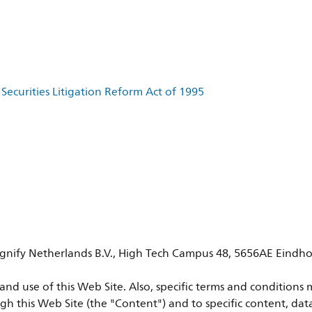
Securities Litigation Reform Act of 1995
 Signify Netherlands B.V., High Tech Campus 48, 5656AE Eindho
nd use of this Web Site. Also, specific terms and conditions m
gh this Web Site (the "Content") and to specific content, dat