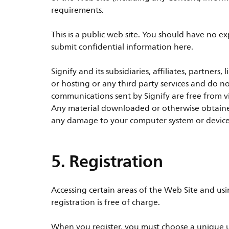
requirements.
This is a public web site. You should have no e
submit confidential information here.
Signify and its subsidiaries, affiliates, partners
or hosting or any third party services and do n
communications sent by Signify are free from v
Any material downloaded or otherwise obtained 
any damage to your computer system or devices 
5. Registration
Accessing certain areas of the Web Site and usi
registration is free of charge.
When you register, you must choose a unique u