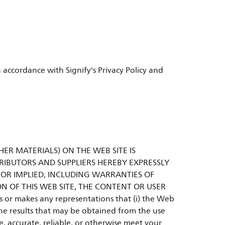
 accordance with Signify's Privacy Policy and
HER MATERIALS) ON THE WEB SITE IS
ISTRIBUTORS AND SUPPLIERS HEREBY EXPRESSLY
 OR IMPLIED, INCLUDING WARRANTIES OF
N OF THIS WEB SITE, THE CONTENT OR USER
nts or makes any representations that (i) the Web
) the results that may be obtained from the use
e, accurate, reliable, or otherwise meet your