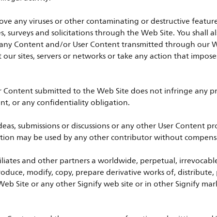
ove any viruses or other contaminating or destructive featur
es, surveys and solicitations through the Web Site. You shall 
 of any Content and/or User Content transmitted through our 
pt our sites, servers or networks or take any action that impo
r Content submitted to the Web Site does not infringe any pro
nt, or any confidentiality obligation.
as, submissions or discussions or any other User Content pro
tection may be used by any other contributor without compensa
ffiliates and other partners a worldwide, perpetual, irrevocable
produce, modify, copy, prepare derivative works of, distribute,
eb Site or any other Signify web site or in other Signify mark