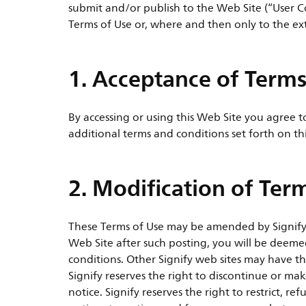
submit and/or publish to the Web Site (“User C
Terms of Use or, where and then only to the ex
1. Acceptance of Terms
By accessing or using this Web Site you agree 
additional terms and conditions set forth on th
2. Modification of Ter
These Terms of Use may be amended by Signify a
Web Site after such posting, you will be deem
conditions. Other Signify web sites may have th
Signify reserves the right to discontinue or m
notice. Signify reserves the right to restrict, 