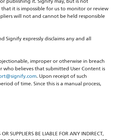
 publishing it. Signify may, but is not
at it is impossible for us to monitor or review
suppliers will not and cannot be held responsible
 Signify expressly disclaims any and all
objectionable, improper or otherwise in breach
ser who believes that submitted User Content is
port@signify.com
. Upon receipt of such
riod of time. Since this is a manual process,
S OR SUPPLIERS BE LIABLE FOR ANY INDIRECT,