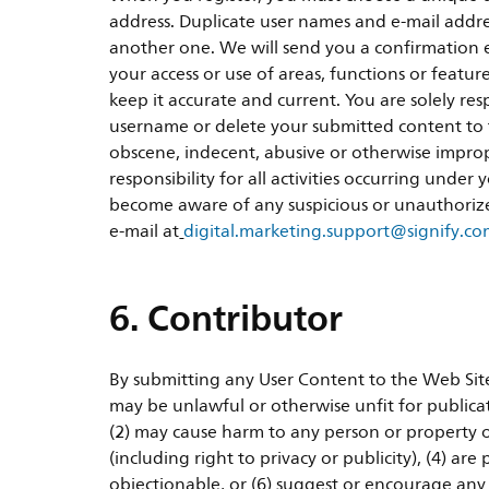
address. Duplicate user names and e-mail addres
another one. We will send you a confirmation e-
your access or use of areas, functions or featu
keep it accurate and current. You are solely re
username or delete your submitted content to th
obscene, indecent, abusive or otherwise imprope
responsibility for all activities occurring unde
become aware of any suspicious or unauthoriz
e-mail at
digital.marketing.support@signify.c
6. Contributor
By submitting any User Content to the Web Site,
may be unlawful or otherwise unfit for publicat
(2) may cause harm to any person or property o
(including right to privacy or publicity), (4) ar
objectionable, or (6) suggest or encourage any il