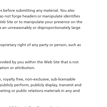
es before submitting any material. You also
also not forge headers or manipulate identifies
Web Site or to manipulate your presence on the
ses an unreasonably or disproportionately large
prietary right of any party or person, such as
vided by you within the Web Site that is not
tion or attribution.
, royalty free, non-exclusive, sub-licensable
 publicly perform, publicly display, transmit and
eting or public relations materials in any and