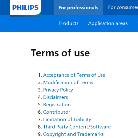
For professionals
For consume
Products
Application areas
Terms of use
Acceptance of Terms of Use
Modification of Terms
Privacy Policy
Disclaimers
Registration
Contributor
Limitation of Liability
Third Party Content/Software
Copyright and Trademarks