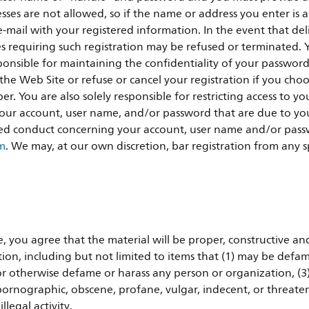
ses are not allowed, so if the name or address you enter is 
mail with your registered information. In the event that deli
res requiring such registration may be refused or terminated. 
sponsible for maintaining the confidentiality of your passwor
e Web Site or refuse or cancel your registration if you choose
r. You are also solely responsible for restricting access to y
r your account, user name, and/or password that are due to yo
ed conduct concerning your account, user name and/or passw
om
. We may, at our own discretion, bar registration from any spe
 you agree that the material will be proper, constructive an
ion, including but not limited to items that (1) may be defam
r otherwise defame or harass any person or organization, (3)
e pornographic, obscene, profane, vulgar, indecent, or threateni
legal activity.