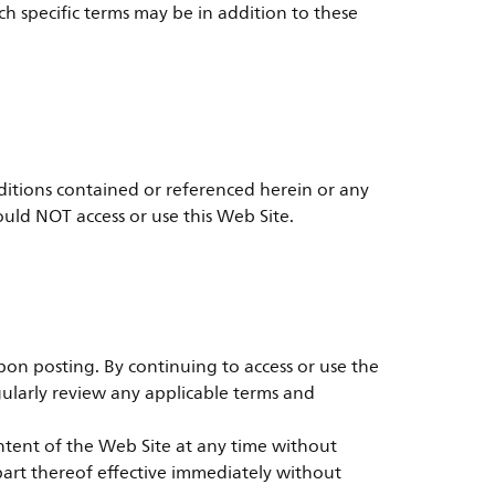
h specific terms may be in addition to these
ditions contained or referenced herein or any
ould NOT access or use this Web Site.
on posting. By continuing to access or use the
ularly review any applicable terms and
ontent of the Web Site at any time without
y part thereof effective immediately without