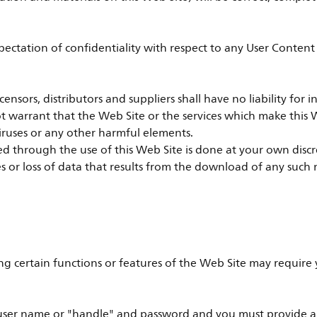
xpectation of confidentiality with respect to any User Conten
, licensors, distributors and suppliers shall have no liability fo
ot warrant that the Web Site or the services which make this W
iruses or any other harmful elements.
through the use of this Web Site is done at your own discreti
or loss of data that results from the download of any such 
ng certain functions or features of the Web Site may require y
ser name or "handle" and password and you must provide a un