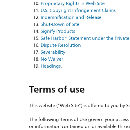
Proprietary Rights in Web Site
U.S. Copyright Infringement Claims
Indemnification and Release
Shut-Down of Site
Signify Products
Safe Harbor' Statement under the Private 
Dispute Resolution
Severability
No Waiver
Headings
.
Terms of use
This website ("Web Site") is offered to you by
The following Terms of Use govern your access a
or information contained on or available throu