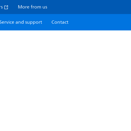
rs
More from us
Service and support
Contact