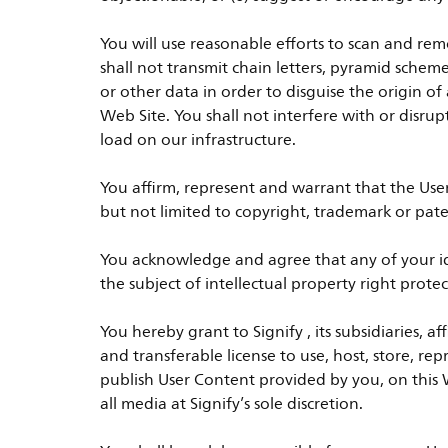
You will use reasonable efforts to scan and rem
shall not transmit chain letters, pyramid schem
or other data in order to disguise the origin
Web Site. You shall not interfere with or disru
load on our infrastructure.
You affirm, represent and warrant that the Use
but not limited to copyright, trademark or pate
You acknowledge and agree that any of your ide
the subject of intellectual property right pro
You hereby grant to Signify , its subsidiaries, a
and transferable license to use, host, store, re
publish User Content provided by you, on this W
all media at Signify’s sole discretion.