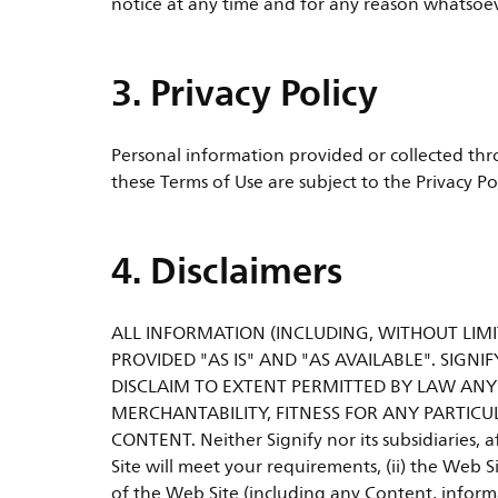
notice at any time and for any reason whatsoever
3. Privacy Policy
Personal information provided or collected thro
these Terms of Use are subject to the Privacy Po
4. Disclaimers
ALL INFORMATION (INCLUDING, WITHOUT LIMIT
PROVIDED "AS IS" AND "AS AVAILABLE". SIGNIF
DISCLAIM TO EXTENT PERMITTED BY LAW ANY
MERCHANTABILITY, FITNESS FOR ANY PARTICU
CONTENT. Neither Signify nor its subsidiaries, a
Site will meet your requirements, (ii) the Web Si
of the Web Site (including any Content, informa