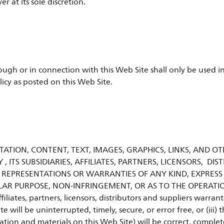
 at its sole discretion.
ugh or in connection with this Web Site shall only be used in
licy as posted on this Web Site.
ATION, CONTENT, TEXT, IMAGES, GRAPHICS, LINKS, AND OT
Y , ITS SUBSIDIARIES, AFFILIATES, PARTNERS, LICENSORS, D
 REPRESENTATIONS OR WARRANTIES OF ANY KIND, EXPRESS
LAR PURPOSE, NON-INFRINGEMENT, OR AS TO THE OPERATIO
ffiliates, partners, licensors, distributors and suppliers warra
te will be uninterrupted, timely, secure, or error free, or (iii
tion and materials on this Web Site) will be correct, complet