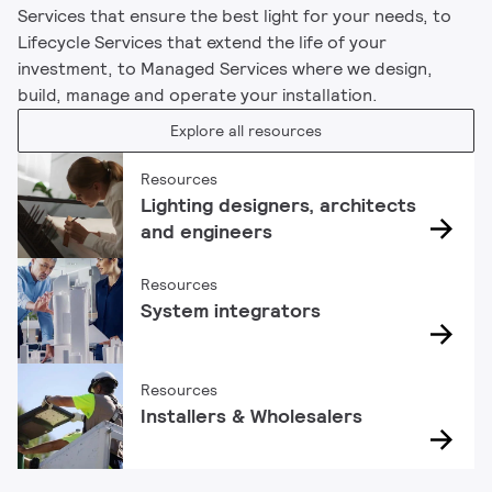
Services that ensure the best light for your needs, to
Lifecycle Services that extend the life of your
investment, to Managed Services where we design,
build, manage and operate your installation.
Explore all resources
Resources
Lighting designers, architects
and engineers
Resources
System integrators
Resources
Installers & Wholesalers