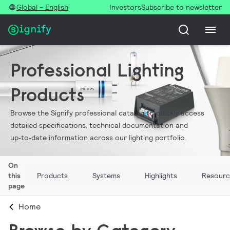
Global - English
Investors
Subscribe to newsletter
Professional Lighting
Products
Browse the Signify professional catalog to quickly access
detailed specifications, technical documentation and
up‑to‑date information across our lighting portfolio.
On
this
Products
Systems
Highlights
Resourc
page
Home