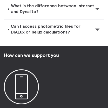
What is the difference between Interact
and Dynalite?
Can I access photometric files for
DIALux or Relux calculations?
How can we support you