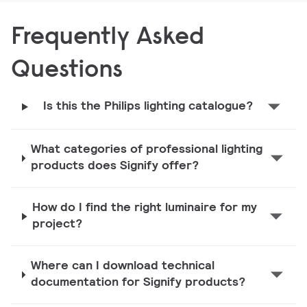
Frequently Asked
Questions
Is this the Philips lighting catalogue?
What categories of professional lighting
products does Signify offer?
How do I find the right luminaire for my
project?
Where can I download technical
documentation for Signify products?