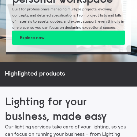
Built for professionals managing multiple projects, evolving
concepts, and detailed specifications. From project lists and bills
of materials to assets, quotes, and expert support, everything is in
one place, so you can focus on designing exceptional spaces.
Explore now
NatureConnect
Philips CoreLine
Philips Ledinaire
Signify myCreation
Highlighted products
Lighting for your
business, made easy
Our lighting services take care of your lighting, so you
can focus on running your business – from Lighting