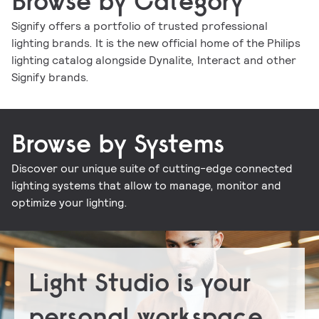
Browse by Category
Signify offers a portfolio of trusted professional
lighting brands. It is the new official home of the Philips
Indoor luminaires
Outdoor luminaires
LED lamps and tubes
Lighting controls
lighting catalog alongside Dynalite, Interact and other
Conventional lamps and tubes
LED electronics
Lighting electronics
Signify brands.
Browse by Systems
Discover our unique suite of cutting-edge connected
Signify Interact for Intelligent Buildings
Signify Dynalite
lighting systems that allow to manage, monitor and
optimize your lighting.
Light Studio is your
personal workspace