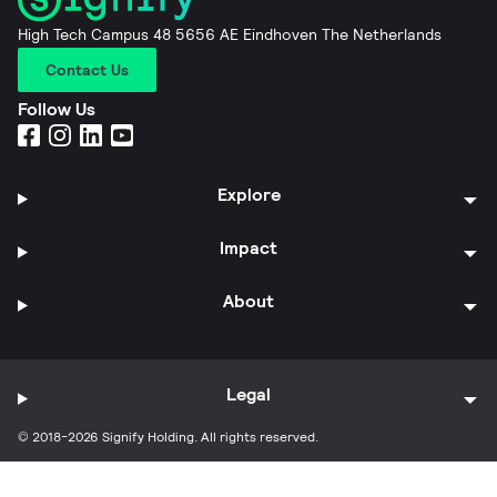
High Tech Campus 48 5656 AE Eindhoven The Netherlands
Contact Us
Follow Us
Explore
Impact
About
Legal
© 2018-2026 Signify Holding. All rights reserved.