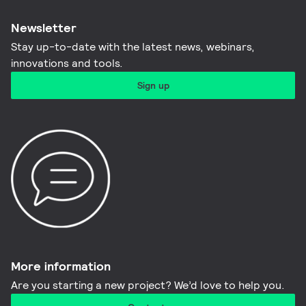
Newsletter
Stay up-to-date with the latest news, webinars,
innovations and tools.​
Sign up
More information​
Are you starting a new project? We’d love to help you.