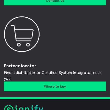
Contact us
Partner locator
Find a distributor or Certified System Integrator near
you​.
Where to buy