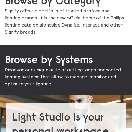
Browse by Category
Signify offers a portfolio of trusted professional
lighting brands. It is the new official home of the Philips
Indoor luminaires
Outdoor luminaires
LED lamps and tubes
Lighting controls
lighting catalog alongside Dynalite, Interact and other
Conventional lamps and tubes
LED electronics
Lighting electronics
Signify brands.
Browse by Systems
Discover our unique suite of cutting-edge connected
Signify Interact for Intelligent Buildings
Signify Dynalite
lighting systems that allow to manage, monitor and
optimize your lighting.
Light Studio is your
personal workspace