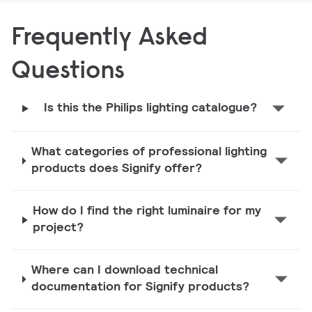
Frequently Asked
Questions
Is this the Philips lighting catalogue?
What categories of professional lighting
products does Signify offer?
How do I find the right luminaire for my
project?
Where can I download technical
documentation for Signify products?