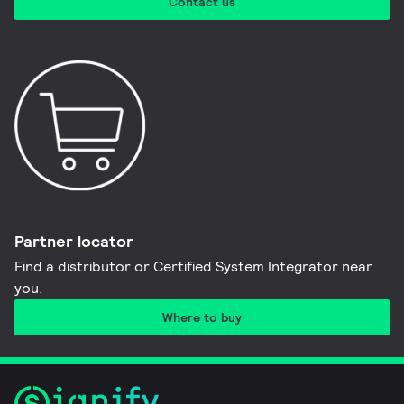
Contact us
Partner locator
Find a distributor or Certified System Integrator near
you​.
Where to buy