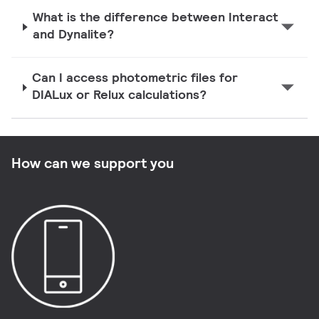
What is the difference between Interact
and Dynalite?
Can I access photometric files for
DIALux or Relux calculations?
How can we support you