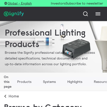
Global - English
Investors
Subscribe to newsletter
Professional Lighting
Products
Browse the Signify professional catalog to quickly access
detailed specifications, technical documentation and
up‑to‑date information across our lighting portfolio.
On
this
Products
Systems
Highlights
Resourc
page
Home