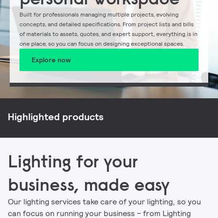
Built for professionals managing multiple projects, evolving
concepts, and detailed specifications. From project lists and bills
of materials to assets, quotes, and expert support, everything is in
one place, so you can focus on designing exceptional spaces.
Explore now
NatureConnect
Philips CoreLine
Philips Ledinaire
Signify myCreation
Highlighted products
Lighting for your
business, made easy
Our lighting services take care of your lighting, so you
can focus on running your business – from Lighting