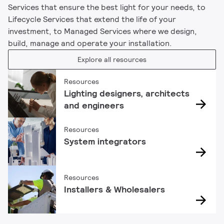
Services that ensure the best light for your needs, to
Lifecycle Services that extend the life of your
investment, to Managed Services where we design,
build, manage and operate your installation.
Explore all resources
Resources
Lighting designers, architects
and engineers
Resources
System integrators
Resources
Installers & Wholesalers