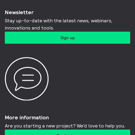
Newsletter
Stay up-to-date with the latest news, webinars,
innovations and tools.​
Sign up
More information​
Are you starting a new project? We’d love to help you.