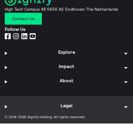
High Tech Campus 48 5656 AE Eindhoven The Netherlands
Contact Us
Follow Us
Explore
Impact
About
Legal
© 2018-2026 Signify Holding. All rights reserved.