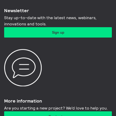
Newsletter
Stay up-to-date with the latest news, webinars,
innovations and tools.​
Sign up
More information​
Are you starting a new project? We’d love to help you.