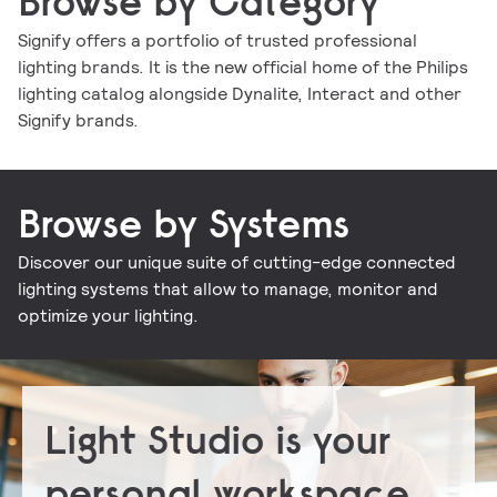
Browse by Category
Signify offers a portfolio of trusted professional
lighting brands. It is the new official home of the Philips
Indoor luminaires
Outdoor luminaires
LED lamps and tubes
Lighting controls
lighting catalog alongside Dynalite, Interact and other
Conventional lamps and tubes
LED electronics
Lighting electronics
Signify brands.
Browse by Systems
Discover our unique suite of cutting-edge connected
Signify Interact for Intelligent Buildings
Signify Dynalite
lighting systems that allow to manage, monitor and
optimize your lighting.
Light Studio is your
personal workspace