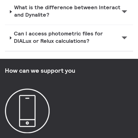
What is the difference between Interact
and Dynalite?
Can I access photometric files for
DIALux or Relux calculations?
How can we support you