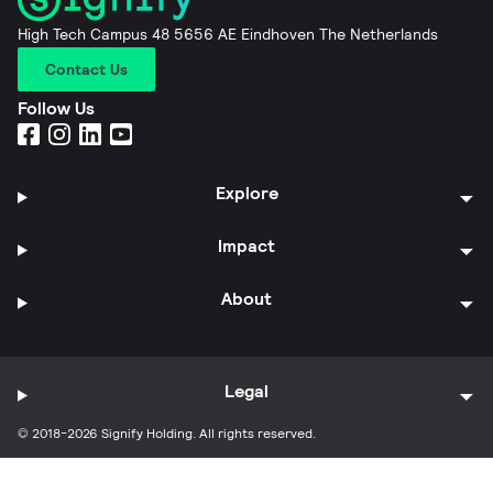
High Tech Campus 48 5656 AE Eindhoven The Netherlands
Contact Us
Follow Us
Explore
Impact
About
Legal
© 2018-2026 Signify Holding. All rights reserved.