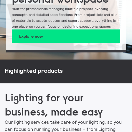
Built for professionals managing multiple projects, evolving
concepts, and detailed specifications. From project lists and bills
of materials to assets, quotes, and expert support, everything is in
one place, so you can focus on designing exceptional spaces.
Explore now
NatureConnect
Philips CoreLine
Philips Ledinaire
Signify myCreation
Highlighted products
Lighting for your
business, made easy
Our lighting services take care of your lighting, so you
can focus on running your business – from Lighting