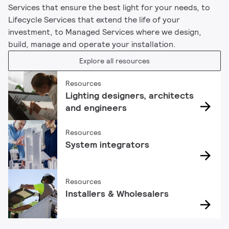
Services that ensure the best light for your needs, to
Lifecycle Services that extend the life of your
investment, to Managed Services where we design,
build, manage and operate your installation.
Explore all resources
Resources
Lighting designers, architects
and engineers
Resources
System integrators
Resources
Installers & Wholesalers