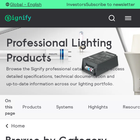
Global - English
Investors
Subscribe to newsletter
Professional Lighting
Products
Browse the Signify professional catalog to quickly access
detailed specifications, technical documentation and
up‑to‑date information across our lighting portfolio.
On
this
Products
Systems
Highlights
Resourc
page
Home