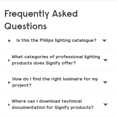
Frequently Asked
Questions
Is this the Philips lighting catalogue?
What categories of professional lighting
products does Signify offer?
How do I find the right luminaire for my
project?
Where can I download technical
documentation for Signify products?