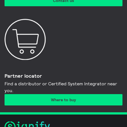
Contact us
Partner locator
Find a distributor or Certified System Integrator near
you​.
Where to buy