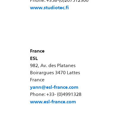
Phone: +358-(0)207512300
www.studiotec.fi
France
ESL
982, Av. des Platanes
Boirargues 3470 Lattes
France
yann@esl-france.com
Phone: +33- (0)4991328
www.esl-france.com