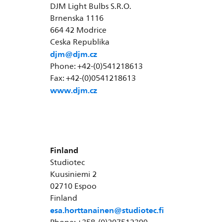
DJM Light Bulbs S.R.O.
Brnenska 1116
664 42 Modrice
Ceska Republika
djm@djm.cz
Phone: +42-(0)541218613
Fax: +42-(0)0541218613
www.djm.cz
Finland
Studiotec
Kuusiniemi 2
02710 Espoo
Finland
esa.horttanainen@studiotec.fi