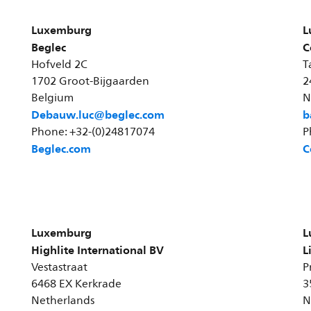
Luxemburg
L
Beglec
C
Hofveld 2C
T
1702 Groot-Bijgaarden
2
Belgium
N
Debauw.luc@beglec.com
b
Phone: +32-(0)24817074
P
Beglec.com
C
Luxemburg
L
Highlite International BV
L
Vestastraat
P
6468 EX Kerkrade
3
Netherlands
N