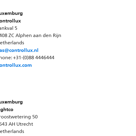
uxemburg
ontrollux
ankval 5
408 ZC Alphen aan den Rijn
etherlands
as@controllux.nl
hone: +31-(0)88 4446444
ontrollux.com
uxemburg
ightco
roostwetering 50
543 AH Utrecht
etherlands