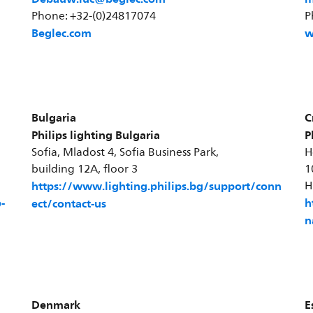
Phone: +32-(0)24817074
P
Beglec.com
w
Bulgaria
C
Philips lighting Bulgaria
P
Sofia, Mladost 4, Sofia Business Park,
H
building 12A, floor 3
1
https://www.lighting.philips.bg/support/conn
H
-
h
ect/contact-us
n
Denmark
E