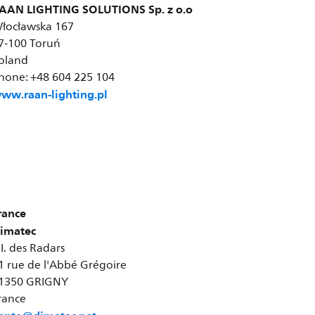
AAN LIGHTING SOLUTIONS Sp. z o.o
łocławska 167
7-100 Toruń
oland
hone: +48 604 225 104
ww.raan-lighting.pl
rance
imatec
.I. des Radars
1 rue de l'Abbé Grégoire
1350 GRIGNY
rance