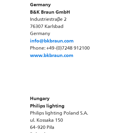
Germany
B&K Braun GmbH
Industriestraβe 2
76307 Karlsbad
Germany
info@bkbraun.com
Phone: +49-(0)7248 912100
www.bkbraun.com
Hungary
Philips lighting
Philips lighting Poland S.A.
ul. Kossaka 150
64-920 Piła