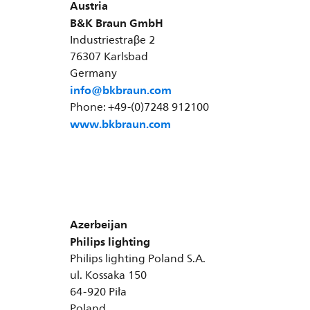
Austria
B&K Braun GmbH
Industriestraβe 2
76307 Karlsbad
Germany
info@bkbraun.com
Phone: +49-(0)7248 912100
www.bkbraun.com
Azerbeijan
Philips lighting
Philips lighting Poland S.A.
ul. Kossaka 150
64-920 Piła
Poland