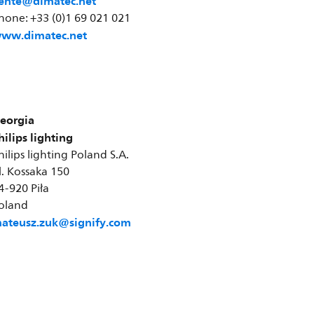
ente@dimatec.net
hone: +33 (0)1 69 021 021
ww.dimatec.net
eorgia
hilips lighting
hilips lighting Poland S.A.
l. Kossaka 150
4-920 Piła
oland
ateusz.zuk@signify.com