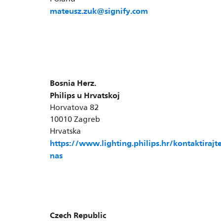
mateusz.zuk@signify.com
Bosnia Herz.
Philips u Hrvatskoj
Horvatova 82
10010 Zagreb
Hrvatska
https://www.lighting.philips.hr/kontaktirajte
nas
Czech Republic