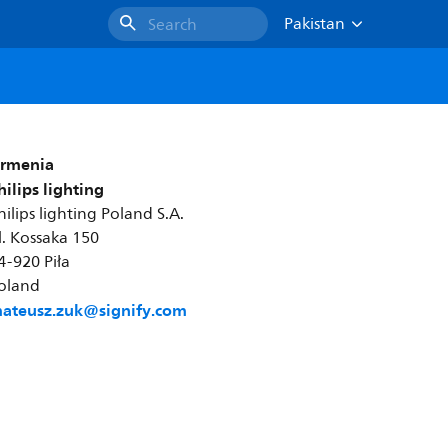
Pakistan
Search
rmenia
hilips lighting
hilips lighting Poland S.A.
l. Kossaka 150
4-920 Piła
oland
ateusz.zuk@signify.com