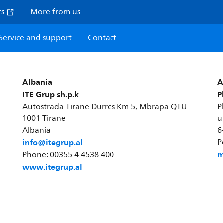
rs
More from us
Service and support
Contact
Albania
A
ITE Grup sh.p.k
P
Autostrada Tirane Durres Km 5, Mbrapa QTU
P
1001 Tirane
u
Albania
6
info@itegrup.al
P
m
Phone: 00355 4 4538 400
www.itegrup.al