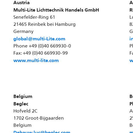
Austria
A
Multi-Lite Lichttechnik Handels GmbH
R
Senefelder-Ring 61
L
21465 Reinbek bei Hamburg
8
Germany
G
global@multi-Lite.com
i
Phone +49 (0)40 669930-0
P
Fax: +49 (0)40 669930-99
F
www.multi-lite.com
w
Belgium
B
Beglec
P
Hofveld 2C
A
1702 Groot-Bijgaarden
2
Belgium
B
Debauw.luc@beglec.com
m