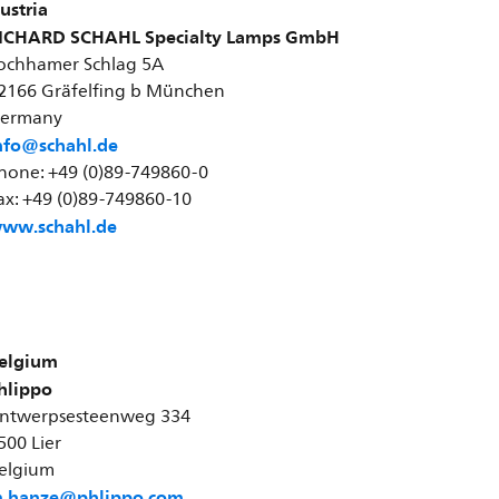
ustria
ICHARD SCHAHL Specialty Lamps GmbH
ochhamer Schlag 5A
2166 Gräfelfing b München
ermany
nfo@schahl.de
hone: +49 (0)89-749860-0
ax: +49 (0)89-749860-10
ww.schahl.de
elgium
hlippo
ntwerpsesteenweg 334
500 Lier
elgium
.hanze@phlippo.com