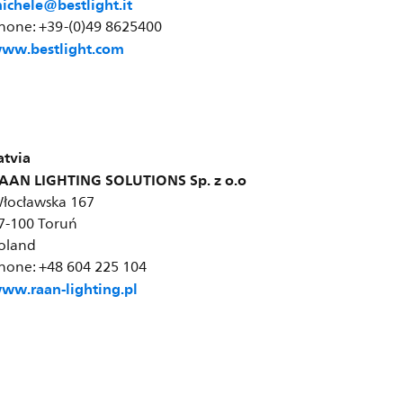
ichele@bestlight.it
hone: +39-(0)49 8625400
ww.bestlight.com
atvia
AAN LIGHTING SOLUTIONS Sp. z o.o
łocławska 167
7-100 Toruń
oland
hone: +48 604 225 104
ww.raan-lighting.pl