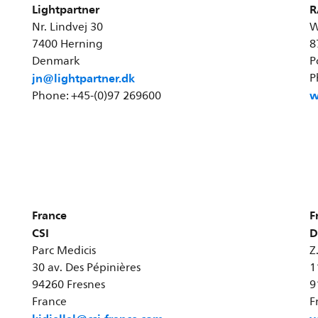
Lightpartner
R
Nr. Lindvej 30
W
7400 Herning
8
Denmark
P
jn@lightpartner.dk
P
w
Phone: +45-(0)97 269600
France
F
CSI
D
Parc Medicis
Z
30 av. Des Pépinières
1
94260 Fresnes
9
France
F