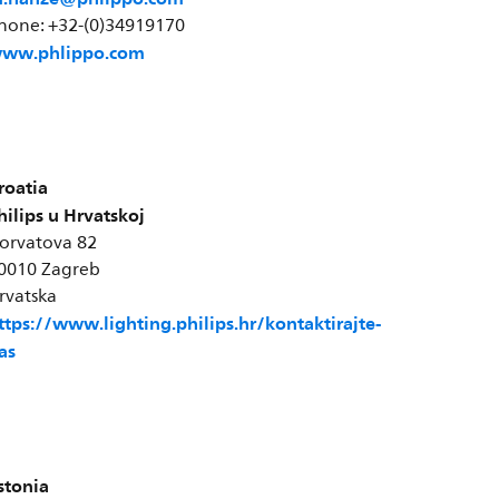
hone: +32-(0)34919170
ww.phlippo.com
roatia
hilips u Hrvatskoj
orvatova 82
0010 Zagreb
rvatska
ttps://www.lighting.philips.hr/kontaktirajte-
as
stonia