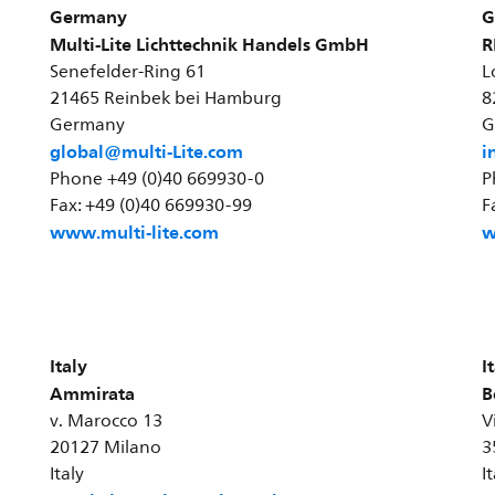
Germany
G
Multi-Lite Lichttechnik Handels GmbH
R
Senefelder-Ring 61
L
21465 Reinbek bei Hamburg
8
Germany
G
global@multi-Lite.com
i
Phone +49 (0)40 669930-0
P
Fax: +49 (0)40 669930-99
F
www.multi-lite.com
w
Italy
I
Ammirata
B
v. Marocco 13
V
20127 Milano
3
Italy
I