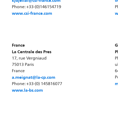
kjdjellal@csi-france.com
v
Phone: +33-(0)146154719
P
www.csi-france.com
w
France
G
La Centrale des Pres
P
17, rue Vergniaud
P
75013 Paris
u
France
6
a.meignat@la-cp.com
P
m
Phone: +33-(0) 145816077
www.la-bs.com