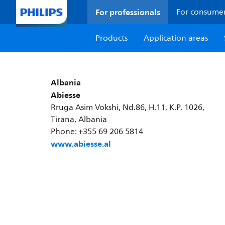
For professionals
For consume
Products
Application areas
Albania
Abiesse
Rruga Asim Vokshi, Nd.86, H.11, K.P. 1026,
Tirana, Albania
Phone: +355 69 206 5814
www.abiesse.al