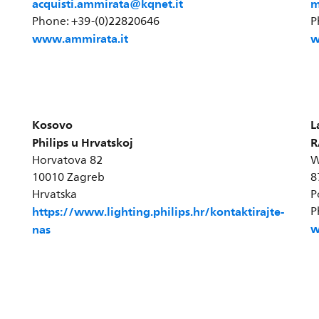
acquisti.ammirata@kqnet.it
m
Phone: +39-(0)22820646
P
www.ammirata.it
w
Kosovo
L
Philips u Hrvatskoj
R
Horvatova 82
W
10010 Zagreb
8
Hrvatska
P
https://www.lighting.philips.hr/kontaktirajte-
P
w
nas