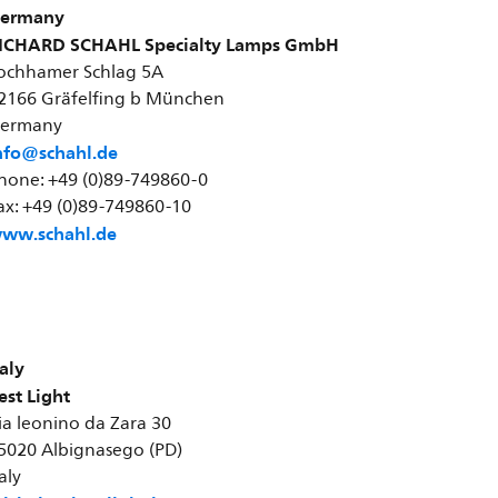
ermany
ICHARD SCHAHL Specialty Lamps GmbH
ochhamer Schlag 5A
2166 Gräfelfing b München
ermany
nfo@schahl.de
hone: +49 (0)89-749860-0
ax: +49 (0)89-749860-10
ww.schahl.de
taly
est Light
ia leonino da Zara 30
5020 Albignasego (PD)
taly