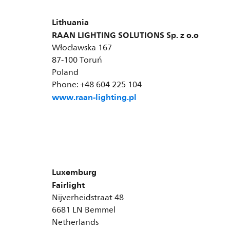
Lithuania
RAAN LIGHTING SOLUTIONS Sp. z o.o
Włocławska 167
87-100 Toruń
Poland
Phone: +48 604 225 104
www.raan-lighting.pl
Luxemburg
Fairlight
Nijverheidstraat 48
6681 LN Bemmel
Netherlands