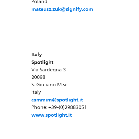
Poland
mateusz.zuk@signify.com
Italy
Spotlight
Via Sardegna 3
20098
S. Giuliano M.se
Italy
cammim@spotlight.it
Phone: +39-(0)29883051
www.spotlight.it