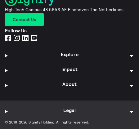
High Tech Campus 48 5656 AE Eindhoven The Netherlands
Contact Us
Follow Us
Explore
Impact
About
Legal
© 2018-2026 Signify Holding. All rights reserved.