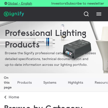
Global - English
Investors
Subscribe to newsletter
Professional Lighting
Products
Browse the Signify professional catalog to quickly access
detailed specifications, technical documentation and
up‑to‑date information across our lighting portfolio.
On
this
Products
Systems
Highlights
Resourc
page
Home