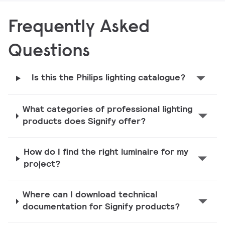
Frequently Asked
Questions
Is this the Philips lighting catalogue?
What categories of professional lighting
products does Signify offer?
How do I find the right luminaire for my
project?
Where can I download technical
documentation for Signify products?