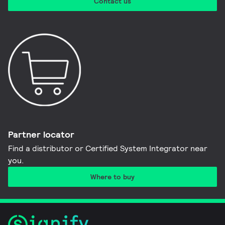
Contact us
Partner locator
Find a distributor or Certified System Integrator near
you​.
Where to buy