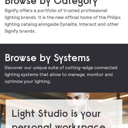
Browse by Category
Signify offers a portfolio of trusted professional
lighting brands. It is the new official home of the Philips
Indoor luminaires
Outdoor luminaires
LED lamps and tubes
Lighting controls
lighting catalog alongside Dynalite, Interact and other
Conventional lamps and tubes
LED electronics
Lighting electronics
Signify brands.
Browse by Systems
Discover our unique suite of cutting-edge connected
Signify Interact for Intelligent Buildings
Signify Dynalite
lighting systems that allow to manage, monitor and
optimize your lighting.
Light Studio is your
personal workspace