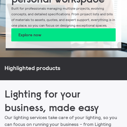
Built for professionals managing multiple projects, evolving
concepts, and detailed specifications. From project lists and bills
of materials to assets, quotes, and expert support, everything is in
one place, so you can focus on designing exceptional spaces.
Explore now
NatureConnect
Philips CoreLine
Philips Ledinaire
Signify myCreation
Highlighted products
Lighting for your
business, made easy
Our lighting services take care of your lighting, so you
can focus on running your business – from Lighting