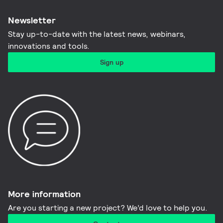
Newsletter
Stay up-to-date with the latest news, webinars,
innovations and tools.​
Sign up
More information​
Are you starting a new project? We’d love to help you.