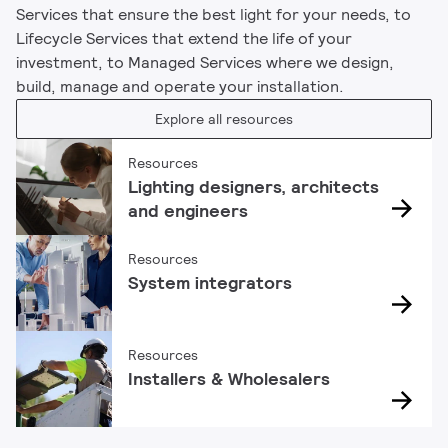
Services that ensure the best light for your needs, to
Lifecycle Services that extend the life of your
investment, to Managed Services where we design,
build, manage and operate your installation.
Explore all resources
Resources
Lighting designers, architects
and engineers
Resources
System integrators
Resources
Installers & Wholesalers