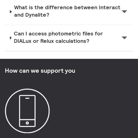
What is the difference between Interact
and Dynalite?
Can I access photometric files for
DIALux or Relux calculations?
How can we support you