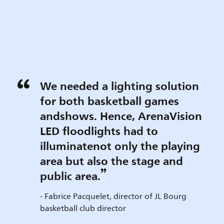
We needed a lighting solution
for both basketball games
andshows. Hence, ArenaVision
LED floodlights had to
illuminatenot only the playing
area but also the stage and
public area.
- Fabrice Pacquelet, director of JL Bourg
basketball club director