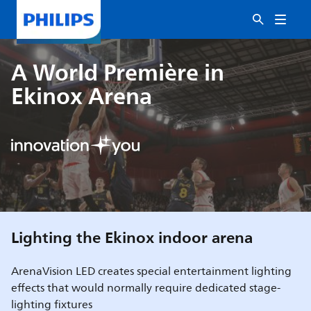
A World Première in
Ekinox Arena
Lighting the Ekinox indoor arena
ArenaVision LED creates special entertainment lighting
effects that would normally require dedicated stage-
lighting fixtures