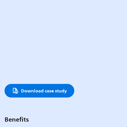
Download case study
Benefits