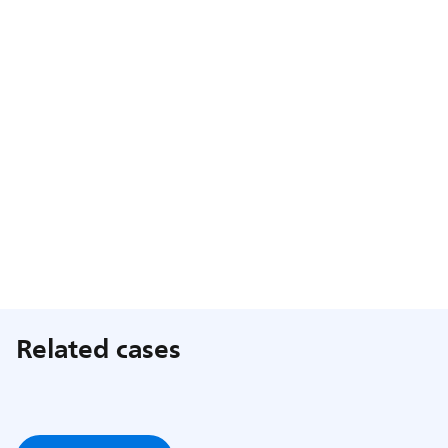
Related cases