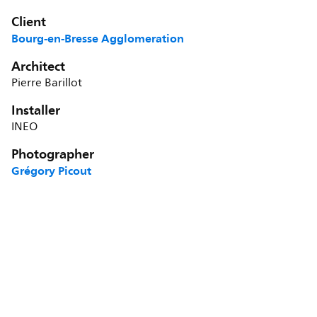
Client
Bourg-en-Bresse Agglomeration
Architect
Pierre Barillot
Installer
INEO
Photographer
Grégory Picout