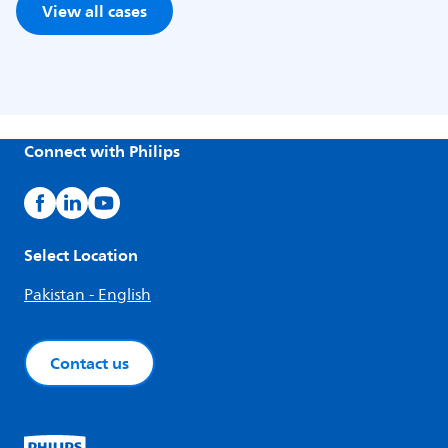
View all cases
Connect with Philips
Select Location
Pakistan - English
Contact us