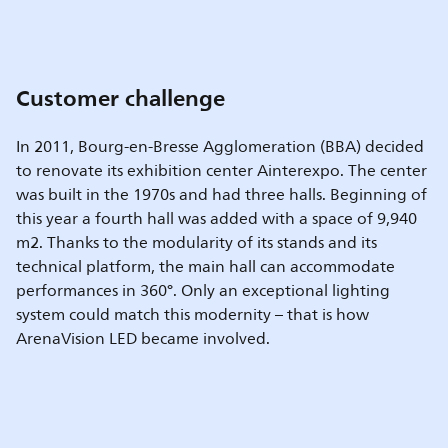
Customer challenge
In 2011, Bourg-en-Bresse Agglomeration (BBA) decided
to renovate its exhibition center Ainterexpo. The center
was built in the 1970s and had three halls. Beginning of
this year a fourth hall was added with a space of 9,940
m2. Thanks to the modularity of its stands and its
technical platform, the main hall can accommodate
performances in 360°. Only an exceptional lighting
system could match this modernity – that is how
ArenaVision LED became involved.