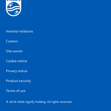
Investor relations
Careers
Site owner
Cookie notice
Privacy notice
Product security
Terms of use
© 2018-2026 Signify Holding. All rights reserved.