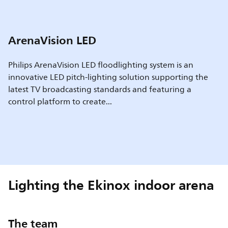
ArenaVision LED
Philips ArenaVision LED floodlighting system is an
innovative LED pitch-lighting solution supporting the
latest TV broadcasting standards and featuring a
control platform to create...
Lighting the Ekinox indoor arena
The team