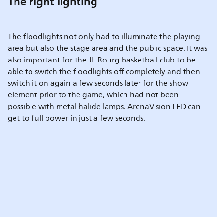
The right lighting
The floodlights not only had to illuminate the playing
area but also the stage area and the public space. It was
also important for the JL Bourg basketball club to be
able to switch the floodlights off completely and then
switch it on again a few seconds later for the show
element prior to the game, which had not been
possible with metal halide lamps. ArenaVision LED can
get to full power in just a few seconds.