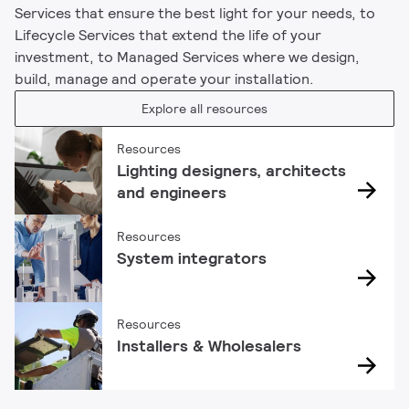
Services that ensure the best light for your needs, to
Lifecycle Services that extend the life of your
investment, to Managed Services where we design,
build, manage and operate your installation.
Explore all resources
Resources
Lighting designers, architects
and engineers
Resources
System integrators
Resources
Installers & Wholesalers