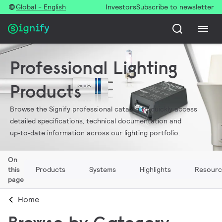
Global - English
Investors
Subscribe to newsletter
Professional Lighting
Products
Browse the Signify professional catalog to quickly access
detailed specifications, technical documentation and
up‑to‑date information across our lighting portfolio.
On
this
Products
Systems
Highlights
Resourc
page
Home