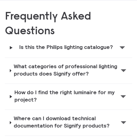
Frequently Asked
Questions
Is this the Philips lighting catalogue?
What categories of professional lighting
products does Signify offer?
How do I find the right luminaire for my
project?
Where can I download technical
documentation for Signify products?