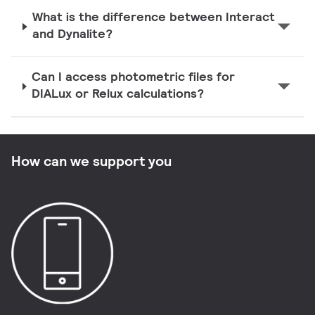
What is the difference between Interact
and Dynalite?
Can I access photometric files for
DIALux or Relux calculations?
How can we support you