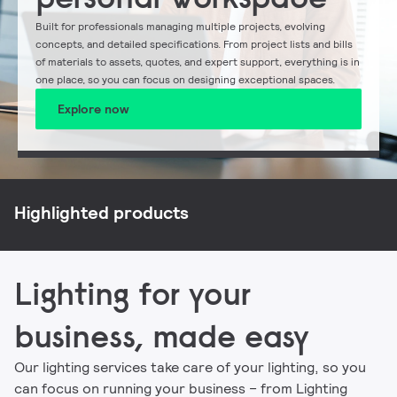
Built for professionals managing multiple projects, evolving
concepts, and detailed specifications. From project lists and bills
of materials to assets, quotes, and expert support, everything is in
one place, so you can focus on designing exceptional spaces.
Explore now
NatureConnect
Philips CoreLine
Philips Ledinaire
Signify myCreation
Highlighted products
Lighting for your
business, made easy
Our lighting services take care of your lighting, so you
can focus on running your business – from Lighting