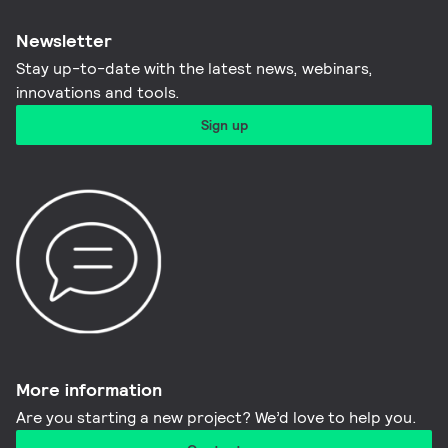
Newsletter
Stay up-to-date with the latest news, webinars,
innovations and tools.​
Sign up
More information​
Are you starting a new project? We’d love to help you.