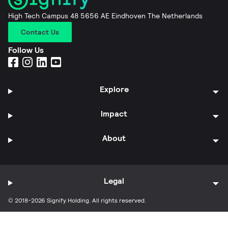
High Tech Campus 48 5656 AE Eindhoven The Netherlands
Contact Us
Follow Us
Explore
Impact
About
Legal
© 2018-2026 Signify Holding. All rights reserved.