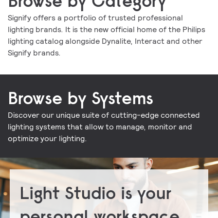
Browse by Category
Signify offers a portfolio of trusted professional
lighting brands. It is the new official home of the Philips
Indoor luminaires
Outdoor luminaires
LED lamps and tubes
Lighting controls
lighting catalog alongside Dynalite, Interact and other
Conventional lamps and tubes
LED electronics
Lighting electronics
Signify brands.
Browse by Systems
Discover our unique suite of cutting-edge connected
Signify Interact for Intelligent Buildings
Signify Dynalite
lighting systems that allow to manage, monitor and
optimize your lighting.
Light Studio is your
personal workspace