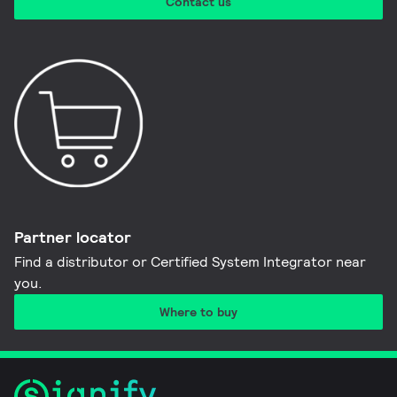
Contact us
Partner locator
Find a distributor or Certified System Integrator near
you​.
Where to buy